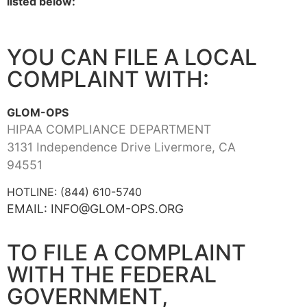
listed below:
YOU CAN FILE A LOCAL
COMPLAINT WITH:
GLOM-OPS
HIPAA COMPLIANCE DEPARTMENT
3131 Independence Drive Livermore, CA
94551
HOTLINE: (844) 610-5740
EMAIL: INFO@GLOM-OPS.ORG
TO FILE A COMPLAINT
WITH THE FEDERAL
GOVERNMENT,