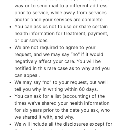
way or to send mail to a different address
prior to service, while away from services
and/or once your services are complete.
You can ask us not to use or share certain
health information for treatment, payment,
or our services.
We are not required to agree to your
request, and we may say “no” if it would
negatively affect your care. You will be
notified in this rare case as to why and you
can appeal.
We may say “no” to your request, but we’ll
tell you why in writing within 60 days.
You can ask for a list (accounting) of the
times we’ve shared your health information
for six years prior to the date you ask, who
we shared it with, and why.
We will include all the disclosures except for