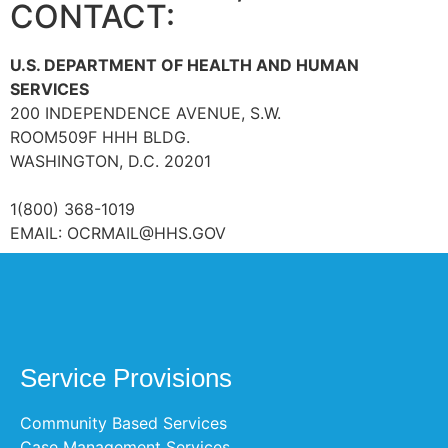
CONTACT:
U.S. DEPARTMENT OF HEALTH AND HUMAN
SERVICES
200 INDEPENDENCE AVENUE, S.W.
ROOM509F HHH BLDG.
WASHINGTON, D.C. 20201
1(800) 368-1019
EMAIL:
OCRMAIL@HHS.GOV
Service Provisions
Community Based Services
Case Management Services