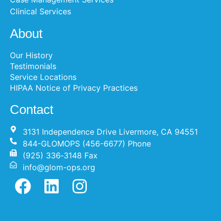
Clinical Services
About
Our History
Testimonials
Service Locations
HIPAA Notice of Privacy Practices
Contact
3131 Independence Drive Livermore, CA 94551
844-GLOMOPS (456-6677) Phone
(925) 336‐3148 Fax
info@glom-ops.org