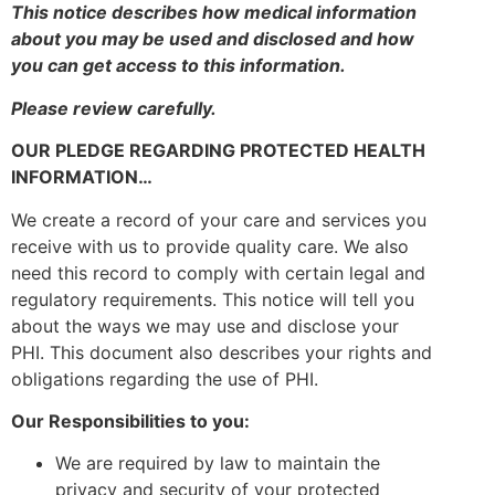
This notice describes how medical information
about you may be used and disclosed and how
you can get access to this information.
Please review carefully.
OUR PLEDGE REGARDING PROTECTED HEALTH
INFORMATION…
We create a record of your care and services you
receive with us to provide quality care. We also
need this record to comply with certain legal and
regulatory requirements. This notice will tell you
about the ways we may use and disclose your
PHI. This document also describes your rights and
obligations regarding the use of PHI.
Our Responsibilities to you:
We are required by law to maintain the
privacy and security of your protected