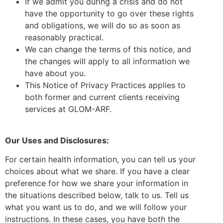
If we admit you during a crisis and do not
have the opportunity to go over these rights
and obligations, we will do so as soon as
reasonably practical.
We can change the terms of this notice, and
the changes will apply to all information we
have about you.
This Notice of Privacy Practices applies to
both former and current clients receiving
services at GLOM-ARF.
Our Uses and Disclosures:
For certain health information, you can tell us your
choices about what we share. If you have a clear
preference for how we share your information in
the situations described below, talk to us. Tell us
what you want us to do, and we will follow your
instructions. In these cases, you have both the