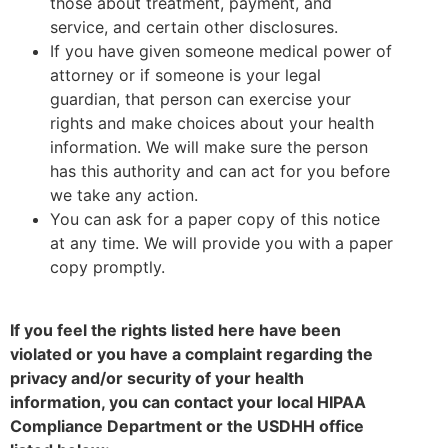
those about treatment, payment, and
service, and certain other disclosures.
If you have given someone medical power of
attorney or if someone is your legal
guardian, that person can exercise your
rights and make choices about your health
information. We will make sure the person
has this authority and can act for you before
we take any action.
You can ask for a paper copy of this notice
at any time. We will provide you with a paper
copy promptly.
If you feel the rights listed here have been
violated or you have a complaint regarding the
privacy and/or security of your health
information, you can contact your local HIPAA
Compliance Department or the USDHH office