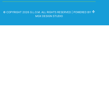
© COPYRIGHT 2026 G.L.O.M. ALL RIGHTS RESERVED | POWERED BY:
MGX DESIGN STUDIO