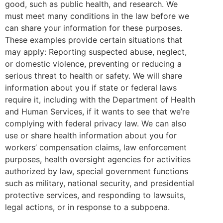
good, such as public health, and research. We
must meet many conditions in the law before we
can share your information for these purposes.
These examples provide certain situations that
may apply: Reporting suspected abuse, neglect,
or domestic violence, preventing or reducing a
serious threat to health or safety. We will share
information about you if state or federal laws
require it, including with the Department of Health
and Human Services, if it wants to see that we’re
complying with federal privacy law. We can also
use or share health information about you for
workers’ compensation claims, law enforcement
purposes, health oversight agencies for activities
authorized by law, special government functions
such as military, national security, and presidential
protective services, and responding to lawsuits,
legal actions, or in response to a subpoena.