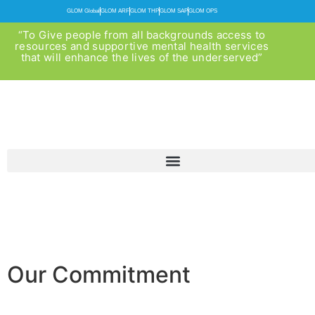
GLOM Global
GLOM ARF
GLOM THP
GLOM SAP
GLOM OPS
“To Give people from all backgrounds access to
resources and supportive mental health services
that will enhance the lives of the underserved”
Our Commitment