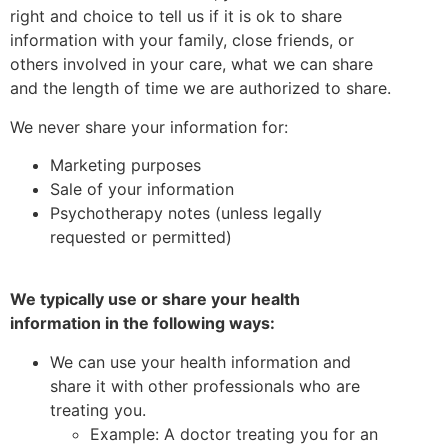
right and choice to tell us if it is ok to share
information with your family, close friends, or
others involved in your care, what we can share
and the length of time we are authorized to share.
We never share your information for:
Marketing purposes
Sale of your information
Psychotherapy notes (unless legally
requested or permitted)
We typically use or share your health
information in the following ways:
We can use your health information and
share it with other professionals who are
treating you.
Example: A doctor treating you for an