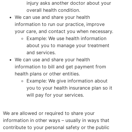
injury asks another doctor about your
overall health condition.
We can use and share your health
information to run our practice, improve
your care, and contact you when necessary.
Example: We use health information
about you to manage your treatment
and services.
We can use and share your health
information to bill and get payment from
health plans or other entities.
Example: We give information about
you to your health insurance plan so it
will pay for your services.
We are allowed or required to share your
information in other ways – usually in ways that
contribute to your personal safety or the public