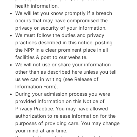
health information.
We will let you know promptly if a breach
occurs that may have compromised the
privacy or security of your information.
We must follow the duties and privacy
practices described in this notice, posting
the NPP in a clear prominent place in all
facilities & post to our website.
We will not use or share your information
other than as described here unless you tell
us we can in writing (see Release of
Information Form).
During your admission process you were
provided information on this Notice of
Privacy Practice. You may have allowed
authorization to release information for the
purposes of providing care. You may change
your mind at any time.