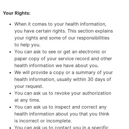
Your Rights:
When it comes to your health information,
you have certain rights. This section explains
your rights and some of our responsibilities
to help you.
You can ask to see or get an electronic or
paper copy of your service record and other
health information we have about you.
We will provide a copy or a summary of your
health information, usually within 30 days of
your request.
You can ask us to revoke your authorization
at any time.
You can ask us to inspect and correct any
health information about you that you think
is incorrect or incomplete.
You can ask us to contact you in a specific